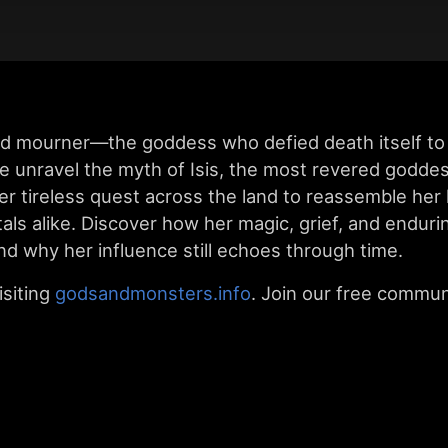
d mourner—the goddess who defied death itself to 
we unravel the myth of Isis, the most revered godde
er tireless quest across the land to reassemble her
ls alike. Discover how her magic, grief, and enduri
d why her influence still echoes through time.
siting
godsandmonsters.info
. Join our free commun