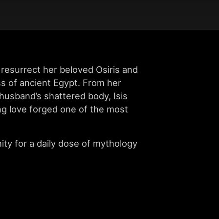
resurrect her beloved Osiris and
ss of ancient Egypt. From her
 husband’s shattered body, Isis
ng love forged one of the most
ity for a daily dose of mythology