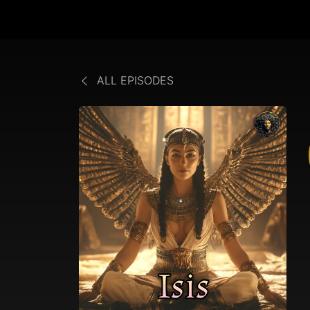
ALL EPISODES