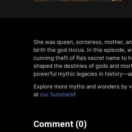
She was queen, sorceress, mother, an
birth the god Horus. In this episode, 
cunning theft of Ra’s secret name to h
shaped the destinies of gods and morta
powerful mythic legacies in history—an
Explore more myths and wonders by vi
at
our Substack
!
Comment (0)