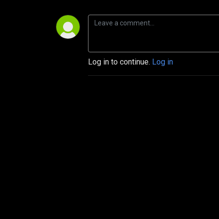
Log in to continue.
Log in