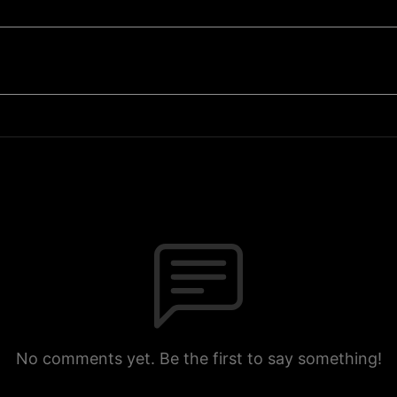
No comments yet. Be the first to say something!