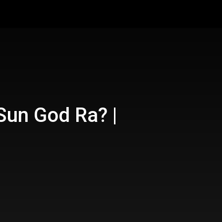
 Sun God Ra? |