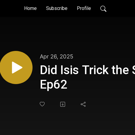
Home
Subscribe
Profile
Apr 26, 2025
Did Isis Trick the
Ep62